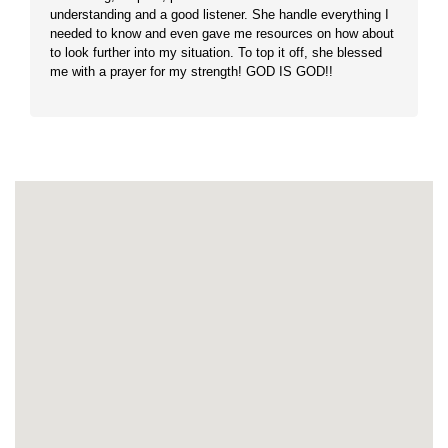
understanding and a good listener. She handle everything I
needed to know and even gave me resources on how about
to look further into my situation. To top it off, she blessed
me with a prayer for my strength! GOD IS GOD!!