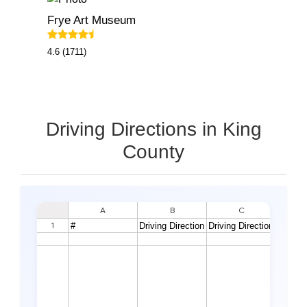
Frye Art Museum
4.6 (1711)
Driving Directions in King
County