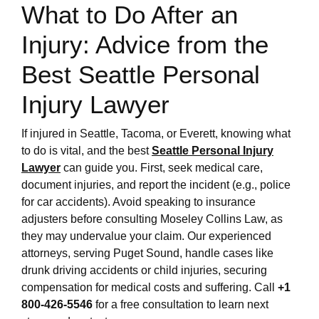
What to Do After an
Injury: Advice from the
Best Seattle Personal
Injury Lawyer
If injured in Seattle, Tacoma, or Everett, knowing what
to do is vital, and the best
Seattle Personal Injury
Lawyer
can guide you. First, seek medical care,
document injuries, and report the incident (e.g., police
for car accidents). Avoid speaking to insurance
adjusters before consulting Moseley Collins Law, as
they may undervalue your claim. Our experienced
attorneys, serving Puget Sound, handle cases like
drunk driving accidents or child injuries, securing
compensation for medical costs and suffering. Call
+1
800-426-5546
for a free consultation to learn next