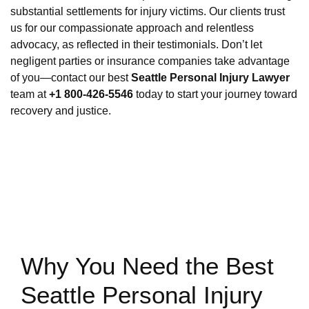
substantial settlements for injury victims. Our clients trust
us for our compassionate approach and relentless
advocacy, as reflected in their testimonials. Don’t let
negligent parties or insurance companies take advantage
of you—contact our best
Seattle Personal Injury Lawyer
team at
+1 800-426-5546
today to start your journey toward
recovery and justice.
Why You Need the Best
Seattle Personal Injury