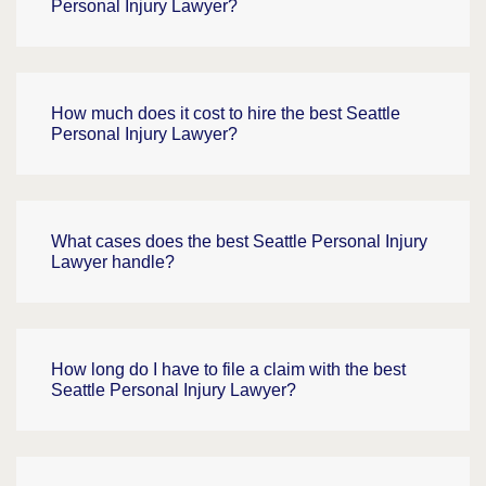
Personal Injury Lawyer?
How much does it cost to hire the best Seattle
Personal Injury Lawyer?
What cases does the best Seattle Personal Injury
Lawyer handle?
How long do I have to file a claim with the best
Seattle Personal Injury Lawyer?