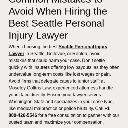
Avoid When Hiring the
Best Seattle Personal
Injury Lawyer
When choosing the best
Seattle Personal Injury
Lawyer
in Seattle, Bellevue, or Renton, avoid
mistakes that could harm your case. Don’t settle
quickly with insurers offering low payouts, as they often
undervalue long-term costs like lost wages or pain.
Avoid firms that delegate cases to junior staff; at
Moseley Collins Law, experienced attorneys handle
your claim directly. Ensure your lawyer serves
Washington State and specializes in your case type,
like medical malpractice or police brutality. Call
+1
800-426-5546
for a free consultation to partner with our
trusted team and maximize your compensation.