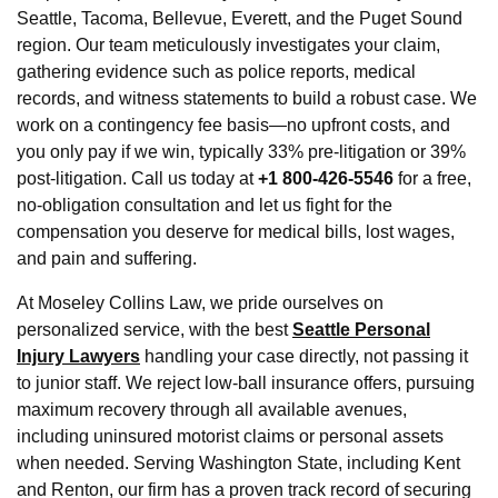
Seattle, Tacoma, Bellevue, Everett, and the Puget Sound
region. Our team meticulously investigates your claim,
gathering evidence such as police reports, medical
records, and witness statements to build a robust case. We
work on a contingency fee basis—no upfront costs, and
you only pay if we win, typically 33% pre-litigation or 39%
post-litigation. Call us today at
+1 800-426-5546
for a free,
no-obligation consultation and let us fight for the
compensation you deserve for medical bills, lost wages,
and pain and suffering.
At Moseley Collins Law, we pride ourselves on
personalized service, with the best
Seattle Personal
Injury Lawyers
handling your case directly, not passing it
to junior staff. We reject low-ball insurance offers, pursuing
maximum recovery through all available avenues,
including uninsured motorist claims or personal assets
when needed. Serving Washington State, including Kent
and Renton, our firm has a proven track record of securing