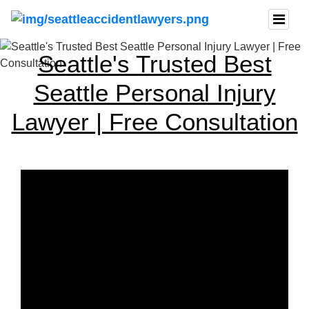
Seattle's Trusted Best
Seattle Personal Injury
Lawyer | Free Consultation