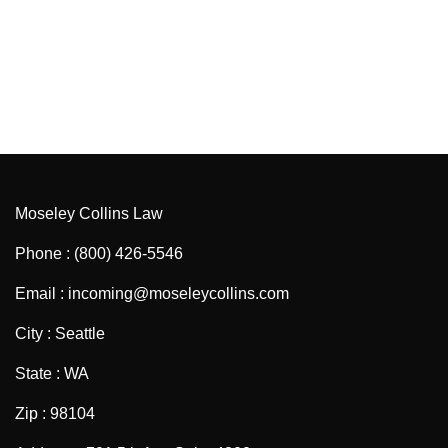
Moseley Collins Law
Phone : (800) 426-5546
Email : incoming@moseleycollins.com
City : Seattle
State : WA
Zip : 98104