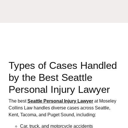
Types of Cases Handled
by the Best Seattle
Personal Injury Lawyer
The best
Seattle Personal Injury Lawyer
at Moseley
Collins Law handles diverse cases across Seattle,
Kent, Tacoma, and Puget Sound, including:
Car, truck, and motorcycle accidents