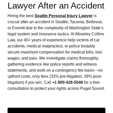
Lawyer After an Accident
Hiring the best
Seattle Personal Injury Lawyer
is
crucial after an accident in Seattle, Tacoma, Bellevue,
or Everett due to the complexity of Washington State’s
legal system and insurance tactics. At Moseley Collins
Law, our 40+ years of experience help victims of car
accidents, medical malpractice, or police brutality
secure maximum compensation for medical bills, lost
wages, and pain. We investigate claims thoroughly,
gathering evidence like police reports and witness
statements, and work on a contingency fee basis—no
upfront costs, only fees (33% pre-litigation, 39% post-
litigation) if you win. Call
+1 800-426-5546
for a free
consultation to protect your rights across Puget Sound.