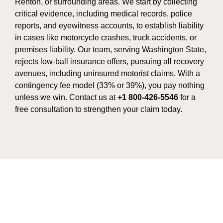
Renton, or surrounding areas. We start by collecting
critical evidence, including medical records, police
reports, and eyewitness accounts, to establish liability
in cases like motorcycle crashes, truck accidents, or
premises liability. Our team, serving Washington State,
rejects low-ball insurance offers, pursuing all recovery
avenues, including uninsured motorist claims. With a
contingency fee model (33% or 39%), you pay nothing
unless we win. Contact us at
+1 800-426-5546
for a
free consultation to strengthen your claim today.