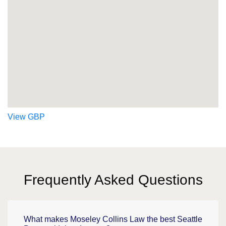
View GBP
Frequently Asked Questions
What makes Moseley Collins Law the best Seattle