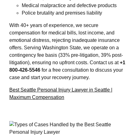
Medical malpractice and defective products
Police brutality and premises liability
With 40+ years of experience, we secure
compensation for medical bills, lost income, and
emotional distress, rejecting inadequate insurance
offers. Serving Washington State, we operate on a
contingency fee basis (33% pre-litigation, 39% post-
litigation), ensuring no upfront costs. Contact us at
+1
800-426-5546
for a free consultation to discuss your
case and start your recovery journey.
Best Seattle Personal Injury Lawyer in Seattle |
Maximum Compensation