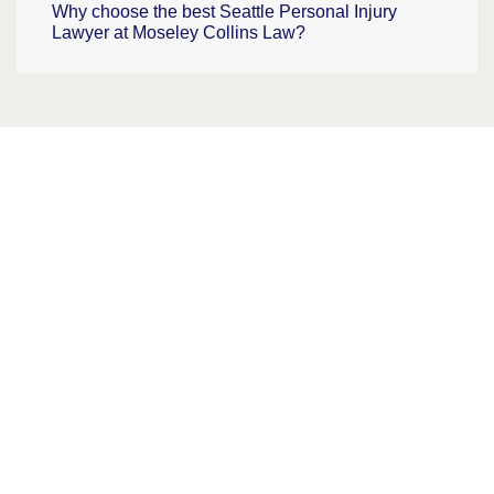
Why choose the best Seattle Personal Injury
Lawyer at Moseley Collins Law?