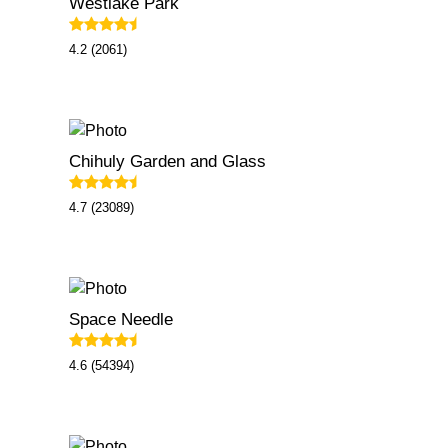
Westlake Park
4.2 (2061)
Chihuly Garden and Glass
4.7 (23089)
Space Needle
4.6 (54394)