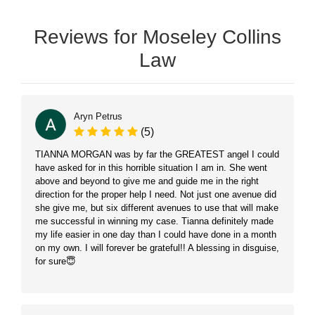
Reviews for Moseley Collins
Law
Aryn Petrus
(5)
TIANNA MORGAN was by far the GREATEST angel I could
have asked for in this horrible situation I am in. She went
above and beyond to give me and guide me in the right
direction for the proper help I need. Not just one avenue did
she give me, but six different avenues to use that will make
me successful in winning my case. Tianna definitely made
my life easier in one day than I could have done in a month
on my own. I will forever be grateful!! A blessing in disguise,
for sure😇