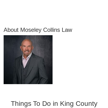
About Moseley Collins Law
Things To Do in King County