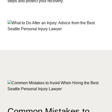
steps and protect your recovery.
Common Mistakes to