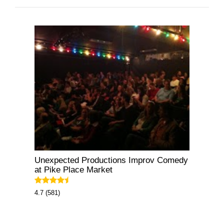
Unexpected Productions Improv Comedy
at Pike Place Market
4.7 (581)