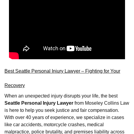
Best Seattle Personal Injury Lawyer – Fighting for Your
Recovery
When an unexpected injury disrupts your life, the best
Seattle Personal Injury Lawyer
from Moseley Collins Law
is here to help you seek justice and fair compensation.
With over 40 years of experience, we specialize in cases
like car accidents, motorcycle crashes, medical
malpractice, police brutality, and premises liability across