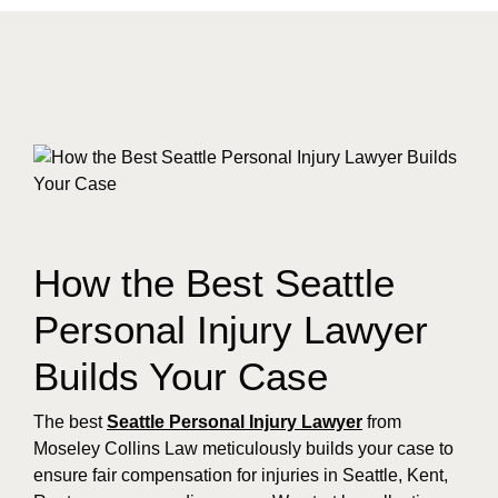
How the Best Seattle
Personal Injury Lawyer
Builds Your Case
The best
Seattle Personal Injury Lawyer
from
Moseley Collins Law meticulously builds your case to
ensure fair compensation for injuries in Seattle, Kent,