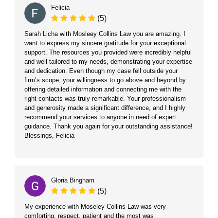
Felicia
(5)
Sarah Licha with Mosleey Collins Law you are amazing. I
want to express my sincere gratitude for your exceptional
support. The resources you provided were incredibly helpful
and well-tailored to my needs, demonstrating your expertise
and dedication. Even though my case fell outside your
firm’s scope, your willingness to go above and beyond by
offering detailed information and connecting me with the
right contacts was truly remarkable. Your professionalism
and generosity made a significant difference, and I highly
recommend your services to anyone in need of expert
guidance. Thank you again for your outstanding assistance!
Blessings, Felicia
Gloria Bingham
(5)
My experience with Moseley Collins Law was very
comforting, respect, patient and the most was