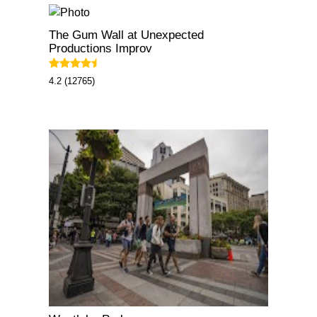
The Gum Wall at Unexpected
Productions Improv
4.2 (12765)