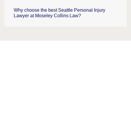
Why choose the best Seattle Personal Injury
Lawyer at Moseley Collins Law?