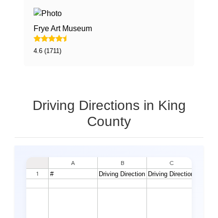
Frye Art Museum
4.6 (1711)
Driving Directions in King
County