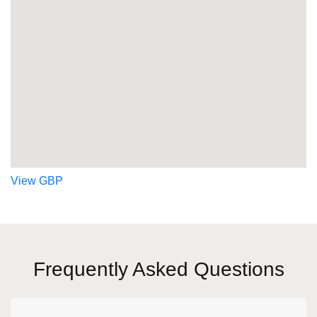
View GBP
Frequently Asked Questions