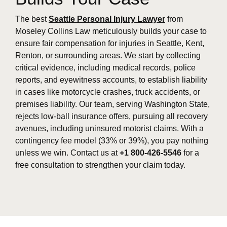
The best
Seattle Personal Injury Lawyer
from
Moseley Collins Law meticulously builds your case to
ensure fair compensation for injuries in Seattle, Kent,
Renton, or surrounding areas. We start by collecting
critical evidence, including medical records, police
reports, and eyewitness accounts, to establish liability
in cases like motorcycle crashes, truck accidents, or
premises liability. Our team, serving Washington State,
rejects low-ball insurance offers, pursuing all recovery
avenues, including uninsured motorist claims. With a
contingency fee model (33% or 39%), you pay nothing
unless we win. Contact us at
+1 800-426-5546
for a
free consultation to strengthen your claim today.