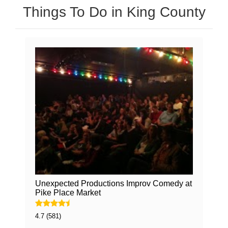
Things To Do in King County
Unexpected Productions Improv Comedy at
Pike Place Market
4.7 (581)