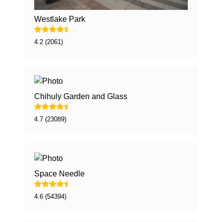
Westlake Park
4.2 (2061)
Chihuly Garden and Glass
4.7 (23089)
Space Needle
4.6 (54394)