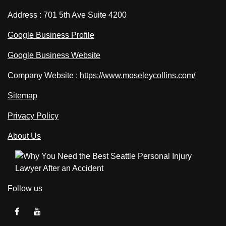
Address : 701 5th Ave Suite 4200
Google Business Profile
Google Business Website
Company Website :
https://www.moseleycollins.com/
Sitemap
Privacy Policy
About Us
Follow us