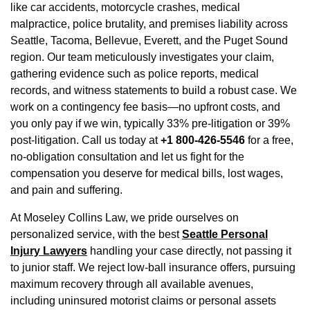
like car accidents, motorcycle crashes, medical
malpractice, police brutality, and premises liability across
Seattle, Tacoma, Bellevue, Everett, and the Puget Sound
region. Our team meticulously investigates your claim,
gathering evidence such as police reports, medical
records, and witness statements to build a robust case. We
work on a contingency fee basis—no upfront costs, and
you only pay if we win, typically 33% pre-litigation or 39%
post-litigation. Call us today at
+1 800-426-5546
for a free,
no-obligation consultation and let us fight for the
compensation you deserve for medical bills, lost wages,
and pain and suffering.
At Moseley Collins Law, we pride ourselves on
personalized service, with the best
Seattle Personal
Injury Lawyers
handling your case directly, not passing it
to junior staff. We reject low-ball insurance offers, pursuing
maximum recovery through all available avenues,
including uninsured motorist claims or personal assets