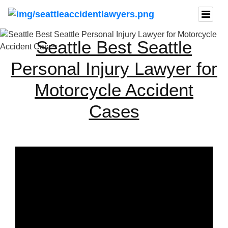
Seattle Best Seattle
Personal Injury Lawyer for
Motorcycle Accident
Cases