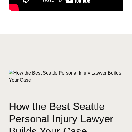
How the Best Seattle
Personal Injury Lawyer
Builds Your Case