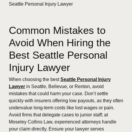
Common Mistakes to
Avoid When Hiring the
Best Seattle Personal
Injury Lawyer
When choosing the best
Seattle Personal Injury
Lawyer
in Seattle, Bellevue, or Renton, avoid
mistakes that could harm your case. Don’t settle
quickly with insurers offering low payouts, as they often
undervalue long-term costs like lost wages or pain.
Avoid firms that delegate cases to junior staff; at
Moseley Collins Law, experienced attorneys handle
your claim directly. Ensure your lawyer serves