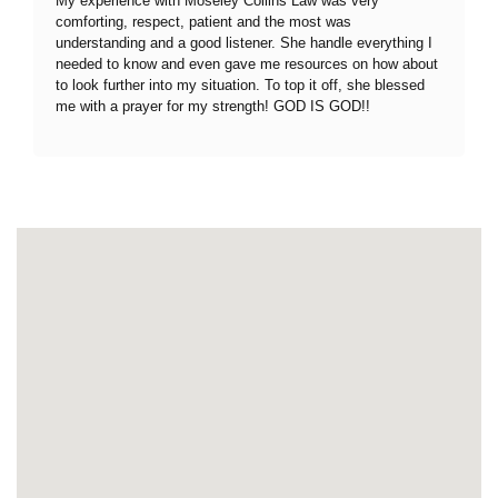
My experience with Moseley Collins Law was very
comforting, respect, patient and the most was
understanding and a good listener. She handle everything I
needed to know and even gave me resources on how about
to look further into my situation. To top it off, she blessed
me with a prayer for my strength! GOD IS GOD!!