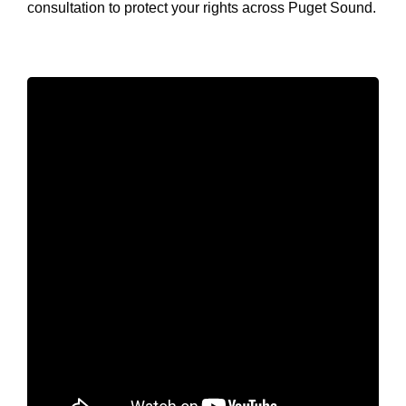
consultation to protect your rights across Puget Sound.