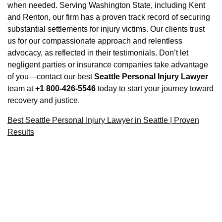
when needed. Serving Washington State, including Kent
and Renton, our firm has a proven track record of securing
substantial settlements for injury victims. Our clients trust
us for our compassionate approach and relentless
advocacy, as reflected in their testimonials. Don’t let
negligent parties or insurance companies take advantage
of you—contact our best
Seattle Personal Injury Lawyer
team at
+1 800-426-5546
today to start your journey toward
recovery and justice.
Best Seattle Personal Injury Lawyer in Seattle | Proven
Results