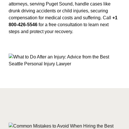
attorneys, serving Puget Sound, handle cases like
drunk driving accidents or child injuries, securing
compensation for medical costs and suffering. Call
+1
800-426-5546
for a free consultation to learn next
steps and protect your recovery.