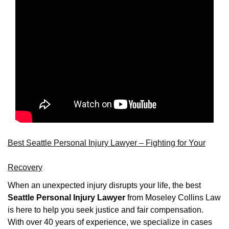
Best Seattle Personal Injury Lawyer – Fighting for Your
Recovery
When an unexpected injury disrupts your life, the best
Seattle Personal Injury Lawyer
from Moseley Collins Law
is here to help you seek justice and fair compensation.
With over 40 years of experience, we specialize in cases