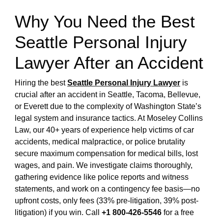
Why You Need the Best
Seattle Personal Injury
Lawyer After an Accident
Hiring the best
Seattle Personal Injury Lawyer
is
crucial after an accident in Seattle, Tacoma, Bellevue,
or Everett due to the complexity of Washington State’s
legal system and insurance tactics. At Moseley Collins
Law, our 40+ years of experience help victims of car
accidents, medical malpractice, or police brutality
secure maximum compensation for medical bills, lost
wages, and pain. We investigate claims thoroughly,
gathering evidence like police reports and witness
statements, and work on a contingency fee basis—no
upfront costs, only fees (33% pre-litigation, 39% post-
litigation) if you win. Call
+1 800-426-5546
for a free