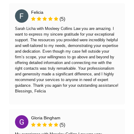
Felicia
(5)
Sarah Licha with Mosleey Collins Law you are amazing. I
want to express my sincere gratitude for your exceptional
support. The resources you provided were incredibly helpful
and well-tailored to my needs, demonstrating your expertise
and dedication. Even though my case fell outside your
firm’s scope, your willingness to go above and beyond by
offering detailed information and connecting me with the
right contacts was truly remarkable. Your professionalism
and generosity made a significant difference, and I highly
recommend your services to anyone in need of expert
guidance. Thank you again for your outstanding assistance!
Blessings, Felicia
Gloria Bingham
(5)