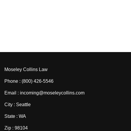
Moseley Collins Law
Phone : (800) 426-5546
Email : incoming@moseleycollins.com
City : Seattle
State : WA
Zip : 98104