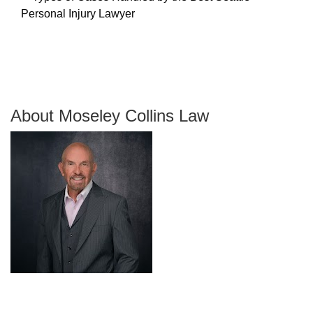
About Moseley Collins Law