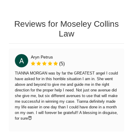
Reviews for Moseley Collins
Law
Aryn Petrus
(5)
TIANNA MORGAN was by far the GREATEST angel I could
have asked for in this horrible situation I am in. She went
above and beyond to give me and guide me in the right
direction for the proper help I need. Not just one avenue did
she give me, but six different avenues to use that will make
me successful in winning my case. Tianna definitely made
my life easier in one day than I could have done in a month
on my own. I will forever be grateful!! A blessing in disguise,
for sure😇