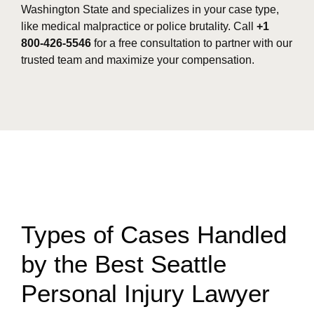
Washington State and specializes in your case type,
like medical malpractice or police brutality. Call
+1
800-426-5546
for a free consultation to partner with our
trusted team and maximize your compensation.
Types of Cases Handled
by the Best Seattle
Personal Injury Lawyer