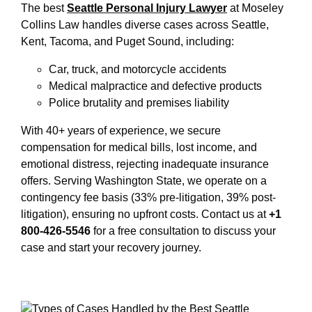
The best
Seattle Personal Injury Lawyer
at Moseley
Collins Law handles diverse cases across Seattle,
Kent, Tacoma, and Puget Sound, including:
Car, truck, and motorcycle accidents
Medical malpractice and defective products
Police brutality and premises liability
With 40+ years of experience, we secure
compensation for medical bills, lost income, and
emotional distress, rejecting inadequate insurance
offers. Serving Washington State, we operate on a
contingency fee basis (33% pre-litigation, 39% post-
litigation), ensuring no upfront costs. Contact us at
+1
800-426-5546
for a free consultation to discuss your
case and start your recovery journey.