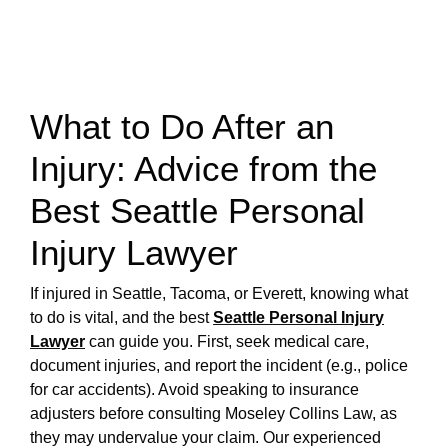
What to Do After an
Injury: Advice from the
Best Seattle Personal
Injury Lawyer
If injured in Seattle, Tacoma, or Everett, knowing what
to do is vital, and the best
Seattle Personal Injury
Lawyer
can guide you. First, seek medical care,
document injuries, and report the incident (e.g., police
for car accidents). Avoid speaking to insurance
adjusters before consulting Moseley Collins Law, as
they may undervalue your claim. Our experienced