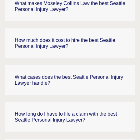
What makes Moseley Collins Law the best Seattle
Personal Injury Lawyer?
How much does it cost to hire the best Seattle
Personal Injury Lawyer?
What cases does the best Seattle Personal Injury
Lawyer handle?
How long do I have to file a claim with the best
Seattle Personal Injury Lawyer?