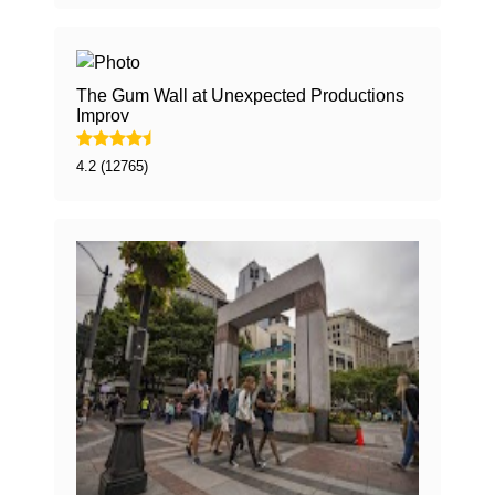
The Gum Wall at Unexpected Productions
Improv
4.2 (12765)